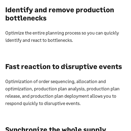
Identify and remove production
bottlenecks
Optimize the entire planning process so you can quickly
identify and react to bottlenecks.
Fast reaction to disruptive events
Optimization of order sequencing, allocation and
optimization, production plan analysis, production plan
release, and production plan deployment allows you to
respond quickly to disruptive events.
Synchronize the whole supply