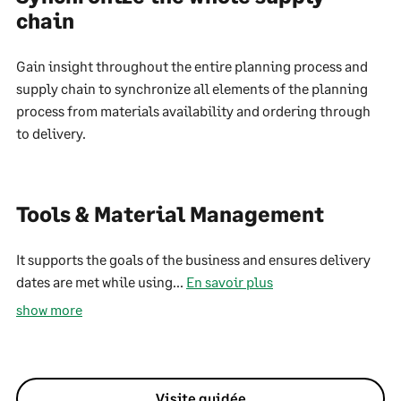
chain
Gain insight throughout the entire planning process and
supply chain to synchronize all elements of the planning
process from materials availability and ordering through
to delivery.
Tools & Material Management
It supports the goals of the business and ensures delivery
dates are met while using...
En savoir plus
show more
Visite guidée