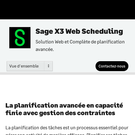
Sage X3 Web Scheduling
Solution Web et Complète de planification
avancée.
Vue d'ensemble
Contactez-nous
La planification avancée en capacité
finie avec gestion des contraintes
La planification des tâches est un processus essentiel pour
gérer son activité de manière efficace. Planifier ses tâches