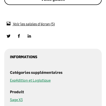
Voir les saisies d'écran
5
INFORMATIONS
Catégories supplémentaires
Expédition et Logistique
Produit
Sage X3