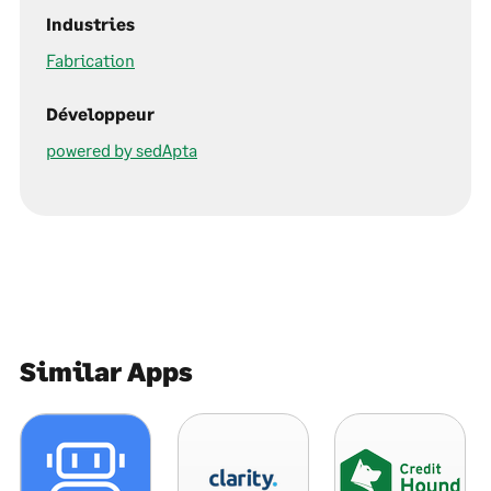
Industries
Fabrication
Développeur
powered by sedApta
Similar Apps