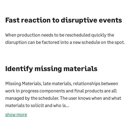
Fast reaction to disruptive events
When production needs to be rescheduled quickly the
disruption can be factored into a new schedule on the spot.
Identify missing materials
Missing Materials, late materials, relationships between
work in progress components and final products are all
managed by the scheduler. The user knows when and what
materials to solicit and who is...
show more