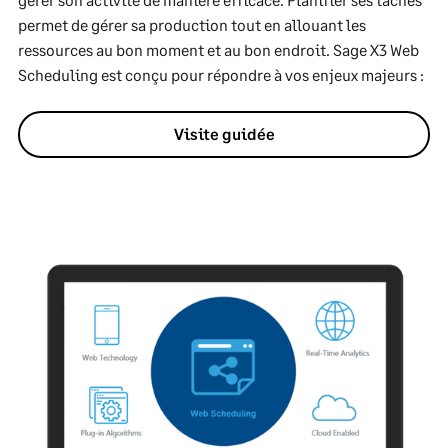
permet de gérer sa production tout en allouant les
ressources au bon moment et au bon endroit. Sage X3 Web
Scheduling est conçu pour répondre à vos enjeux majeurs :
Visite guidée