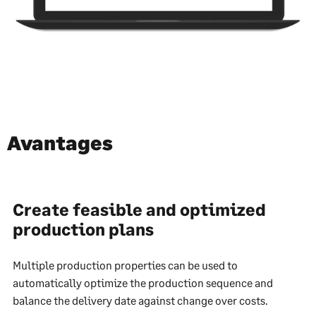
Avantages
Create feasible and optimized
production plans
Multiple production properties can be used to
automatically optimize the production sequence and
balance the delivery date against change over costs.