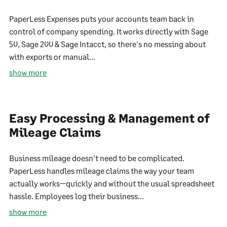
PaperLess Expenses puts your accounts team back in
control of company spending. It works directly with Sage
50, Sage 200 & Sage Intacct, so there's no messing about
with exports or manual...
show more
Easy Processing & Management of
Mileage Claims
Business mileage doesn't need to be complicated.
PaperLess handles mileage claims the way your team
actually works—quickly and without the usual spreadsheet
hassle. Employees log their business...
show more