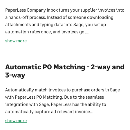
PaperLess Company Inbox turns your supplier invoices into
a hands-off process. Instead of someone downloading
attachments and typing data into Sage, you set up
automation rules once, and invoices get...
show more
Automatic PO Matching - 2-way and
3-way
Automatically match invoices to purchase orders in Sage
with PaperLess PO Matching. Due to the seamless
integration with Sage, PaperLess has the ability to
automatically capture all relevant invoice...
show more