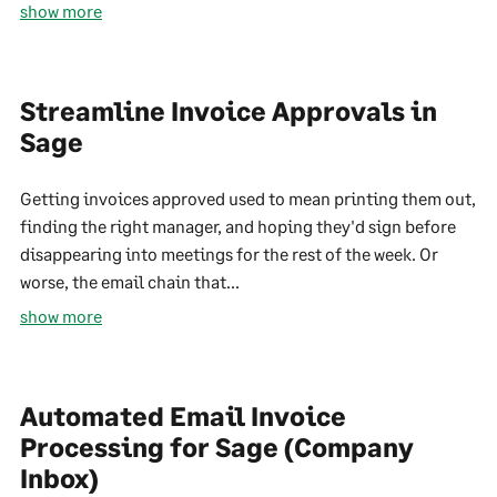
show more
Streamline Invoice Approvals in
Sage
Getting invoices approved used to mean printing them out,
finding the right manager, and hoping they'd sign before
disappearing into meetings for the rest of the week. Or
worse, the email chain that...
show more
Automated Email Invoice
Processing for Sage (Company
Inbox)