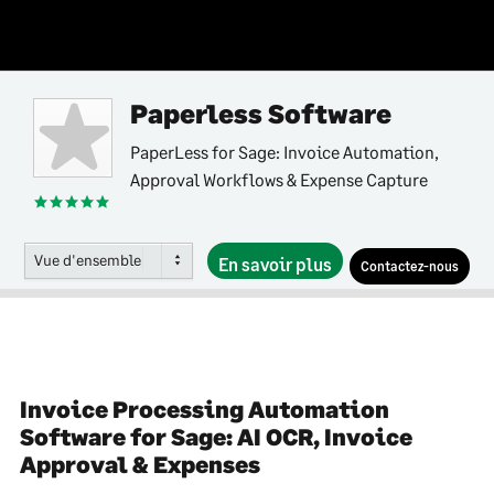
Paperless Software
PaperLess for Sage: Invoice Automation,
Approval Workflows & Expense Capture
Vue d'ensemble
En savoir plus
Contactez-nous
Invoice Processing Automation
Software for Sage: AI OCR, Invoice
Approval & Expenses