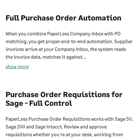
Full Purchase Order Automation
When you combine PaperLess Company Inbox with PO
matching, you get proper end-to-end automation. Supplier
invoices arrive at your Company Inbox, the system reads
the invoice data, matches it against...
show more
Purchase Order Requisitions for
Sage - Full Control
PaperLess Purchase Order Requisitions works with Sage 50,
Sage 200 and Sage Intacct. Review and approve
requisitions whether you're at your desk, working from