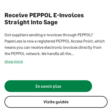
Receive PEPPOL E-Invoices
Straight Into Sage
Got suppliers sending e-invoices through PEPPOL?
PaperLess is now a registered PEPPOL Access Point, which
means you can receive electronic invoices directly from
the PEPPOL network. We handle all the...
show more
En savoir plus
Visite guidée