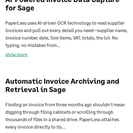
for Sage
PaperLess uses AI-driven OCR technology to read supplier
invoices and pull out every detail you need—supplier name,
invoice number, date, line items, VAT, totals, the lot. No
typing, no mistakes from...
show more
Automatic Invoice Archiving and
Retrieval in Sage
Finding an invoice from three months ago shouldn't mean
digging through filing cabinets or scrolling through
thousands of files in a shared drive. PaperLess attaches
every invoice directly to its...