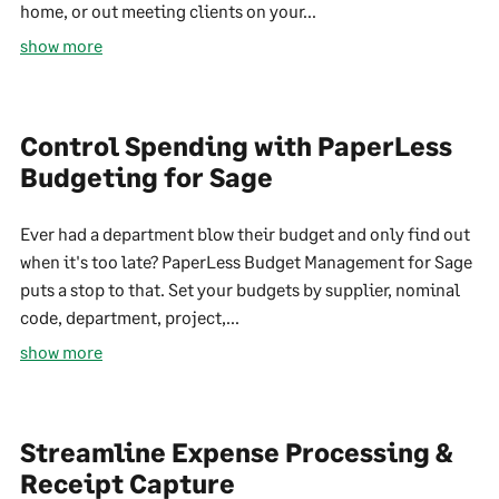
home, or out meeting clients on your...
show more
Control Spending with PaperLess
Budgeting for Sage
Ever had a department blow their budget and only find out
when it's too late? PaperLess Budget Management for Sage
puts a stop to that. Set your budgets by supplier, nominal
code, department, project,...
show more
Streamline Expense Processing &
Receipt Capture