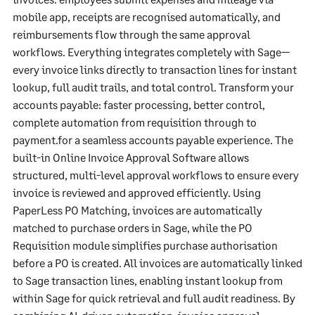
mobile app, receipts are recognised automatically, and
reimbursements flow through the same approval
workflows. Everything integrates completely with Sage—
every invoice links directly to transaction lines for instant
lookup, full audit trails, and total control. Transform your
accounts payable: faster processing, better control,
complete automation from requisition through to
payment.for a seamless accounts payable experience. The
built-in Online Invoice Approval Software allows
structured, multi-level approval workflows to ensure every
invoice is reviewed and approved efficiently. Using
PaperLess PO Matching, invoices are automatically
matched to purchase orders in Sage, while the PO
Requisition module simplifies purchase authorisation
before a PO is created. All invoices are automatically linked
to Sage transaction lines, enabling instant lookup from
within Sage for quick retrieval and full audit readiness. By