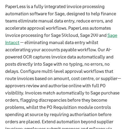
PaperLess is a fully integrated invoice processing
automation software for Sage, designed to help finance
teams eliminate manual data entry, reduce errors, and
accelerate approval workflows. PaperLess automates
invoice processing for Sage 50cloud, Sage 200 and
Sage
Intacct
— eliminating manual data entry whilst
accelerating your accounts payable workflow. Our AI-
powered OCR captures invoice data automatically and
posts directly into Sage with no typing, no errors, no
delays. Configure multi-level approval workflows that
route invoices based on amount, cost centre, or supplier—
approvers review and authorise online with full PO
visibility. Invoices match automatically to Sage purchase
orders, flagging discrepancies before they become
problems, whilst the PO Requisition module controls
spending at source by requiring authorisation before
orders are placed. Extend automation beyond supplier
invoices: employees submit expenses and mileage via