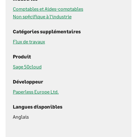
Comptables et Aides-comptables
Non spécifique à l’industrie
Catégories supplémentaires
Flux de travaux
Produit
Sage 50cloud
Développeur
Paperless Europe Ltd.
Langues disponibles
Anglais