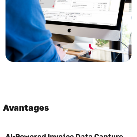
Avantages
AI-Powered Invoice Data Capture