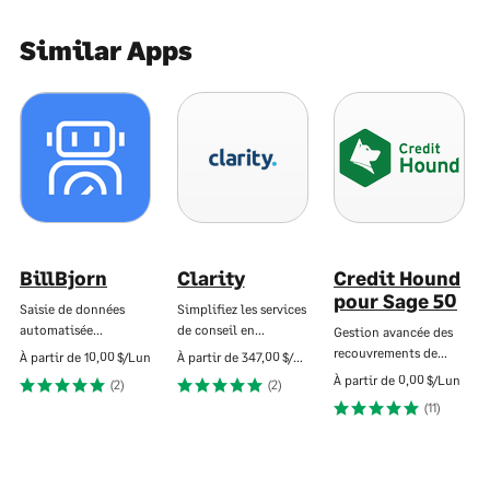
Similar Apps
BillBjorn
Clarity
Credit Hound
pour Sage 50
Saisie de données
Simplifiez les services
automatisée…
de conseil en…
Gestion avancée des
recouvrements de…
À partir de
10,00 $/Lun
À partir de
347,00 $/Lun
À partir de
0,00 $/Lun
(2)
(2)
(11)