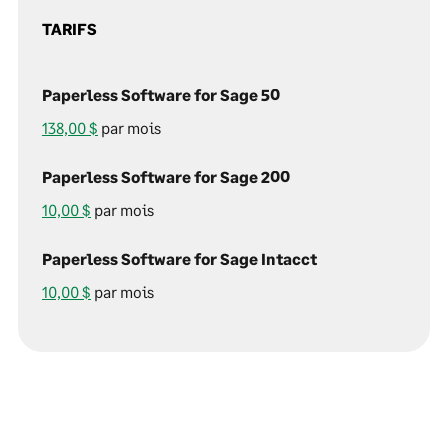
TARIFS
Paperless Software for Sage 50
138,00 $
par mois
Paperless Software for Sage 200
10,00 $
par mois
Paperless Software for Sage Intacct
10,00 $
par mois