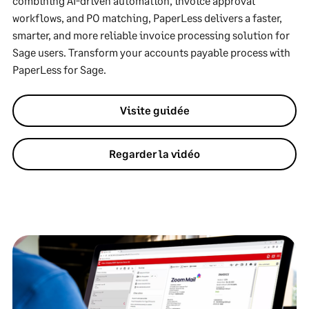
combining AI-driven automation, invoice approval
workflows, and PO matching, PaperLess delivers a faster,
smarter, and more reliable invoice processing solution for
Sage users. Transform your accounts payable process with
PaperLess for Sage.
Visite guidée
Regarder la vidéo