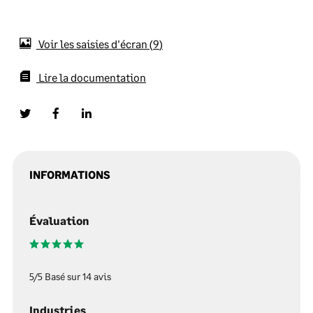
Voir les saisies d'écran
9
Lire la documentation
INFORMATIONS
Évaluation
5/5 Basé sur 14 avis
Industries