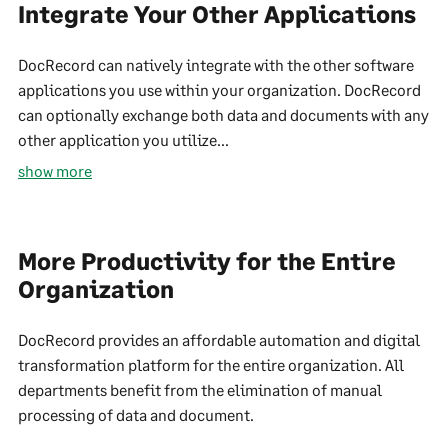
Integrate Your Other Applications
DocRecord can natively integrate with the other software
applications you use within your organization. DocRecord
can optionally exchange both data and documents with any
other application you utilize...
show more
More Productivity for the Entire
Organization
DocRecord provides an affordable automation and digital
transformation platform for the entire organization. All
departments benefit from the elimination of manual
processing of data and document.