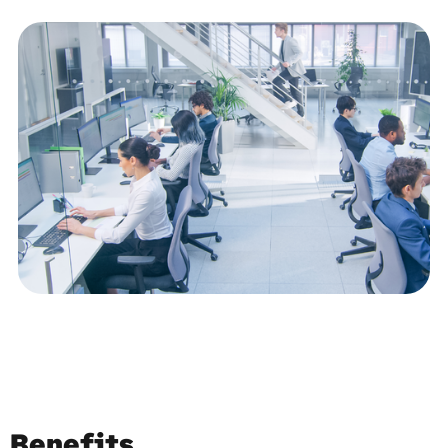
Benefits