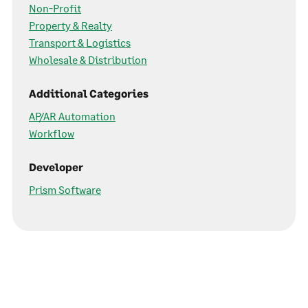
Non-Profit
Property & Realty
Transport & Logistics
Wholesale & Distribution
Additional Categories
AP/AR Automation
Workflow
Developer
Prism Software