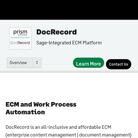
DocRecord
Sage-Integrated ECM Platform
Overview
Learn More
Contact Us
ECM and Work Process
Automation
DocRecord is an all-inclusive and affordable ECM
(enterprise content management | document management)