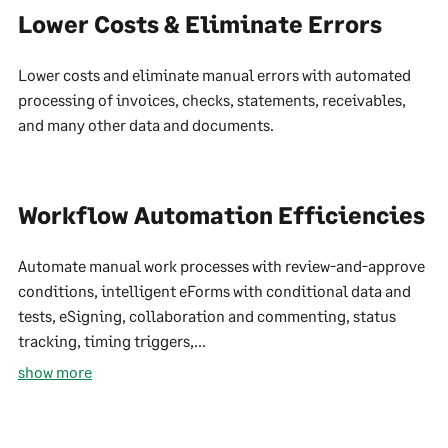
Lower Costs & Eliminate Errors
Lower costs and eliminate manual errors with automated
processing of invoices, checks, statements, receivables,
and many other data and documents.
Workflow Automation Efficiencies
Automate manual work processes with review-and-approve
conditions, intelligent eForms with conditional data and
tests, eSigning, collaboration and commenting, status
tracking, timing triggers,...
show more