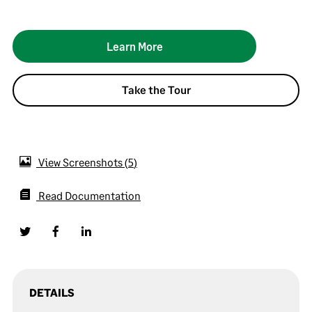
Learn More
Take the Tour
View Screenshots
5
Read Documentation
DETAILS