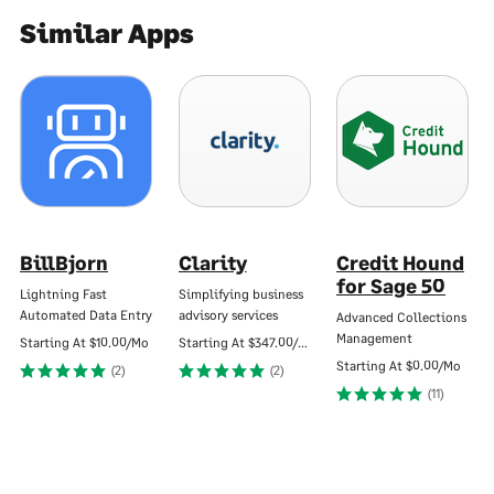
Similar Apps
BillBjorn
Clarity
Credit Hound
for Sage 50
Lightning Fast
Simplifying business
Automated Data Entry
advisory services
Advanced Collections
Management
Starting At
$10.00/Mo
Starting At
$347.00/Mo
Starting At
$0.00/Mo
(2)
(2)
(11)