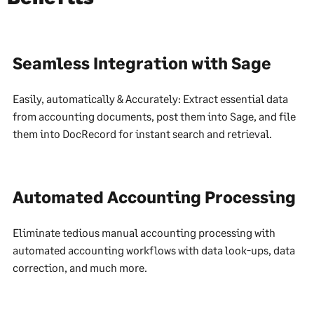
Seamless Integration with Sage
Easily, automatically & Accurately: Extract essential data
from accounting documents, post them into Sage, and file
them into DocRecord for instant search and retrieval.
Automated Accounting Processing
Eliminate tedious manual accounting processing with
automated accounting workflows with data look-ups, data
correction, and much more.