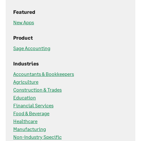
Featured
New Apps
Product
Sage Accounting
Industries
Accountants & Bookkeepers
Agriculture
Construction & Trades
Education
Financial Services
Food & Beverage
Healthcare
Manufacturing
Non-Industry Specific