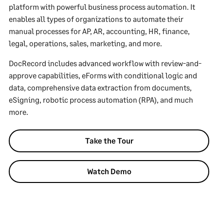
platform with powerful business process automation. It
enables all types of organizations to automate their
manual processes for AP, AR, accounting, HR, finance,
legal, operations, sales, marketing, and more.
DocRecord includes advanced workflow with review-and-
approve capabilities, eForms with conditional logic and
data, comprehensive data extraction from documents,
eSigning, robotic process automation (RPA), and much
more.
Take the Tour
Watch Demo