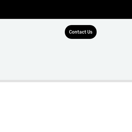
Contact Us