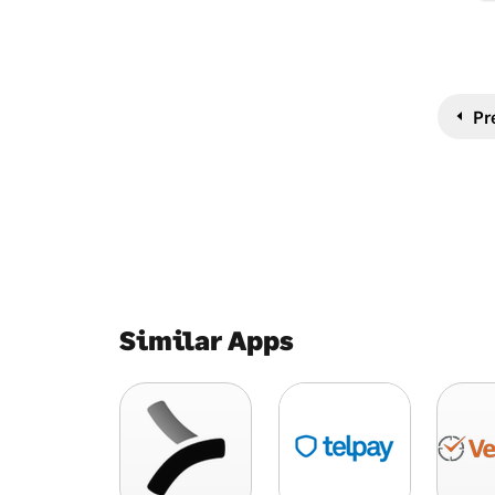
Pr
Similar Apps