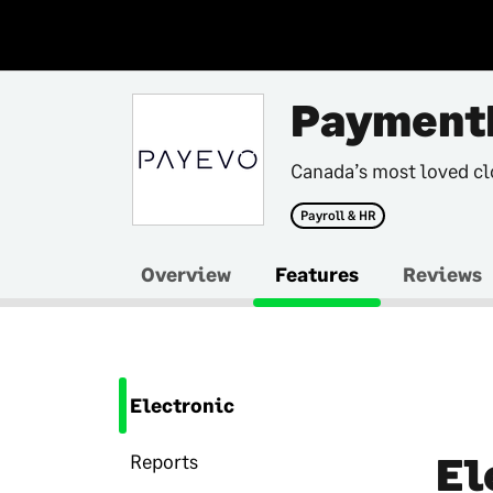
Payment
Canada’s most loved cl
Payroll & HR
Overview
Features
Reviews
Electronic
El
Reports