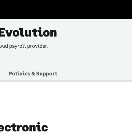
Evolution
oud payroll provider.
Policies & Support
ectronic