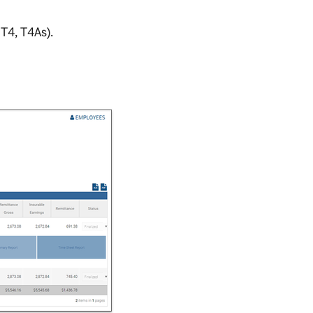
T4, T4As).