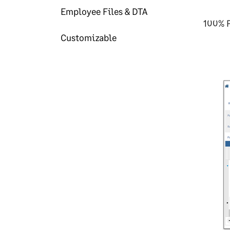
Employee Files & DTA
100% P
Customizable