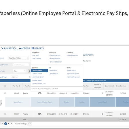
aperless (Online Employee Portal & Electronic Pay Slips, 