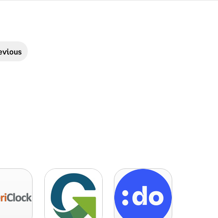
evious