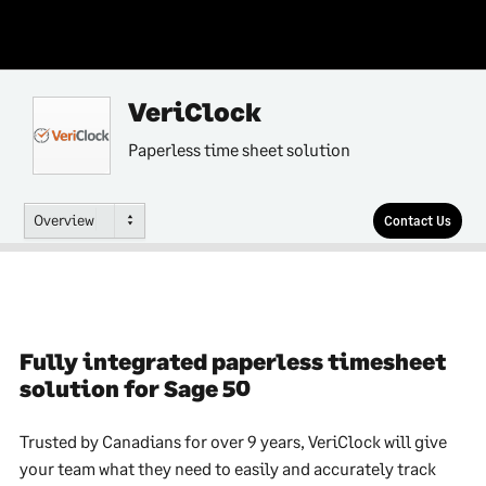
VeriClock
Paperless time sheet solution
Overview
Contact Us
Fully integrated paperless timesheet
solution for Sage 50
Trusted by Canadians for over 9 years, VeriClock will give
your team what they need to easily and accurately track