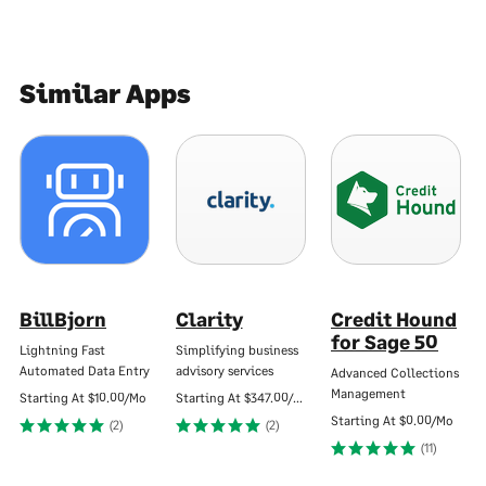
Similar Apps
BillBjorn
Clarity
Credit Hound
for Sage 50
Lightning Fast
Simplifying business
Automated Data Entry
advisory services
Advanced Collections
Management
Starting At
$10.00/Mo
Starting At
$347.00/Mo
Starting At
$0.00/Mo
(2)
(2)
(11)