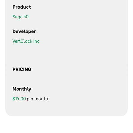
Product
Sage 50
Developer
VeriClock Inc
PRICING
Monthly
$15.00
per month