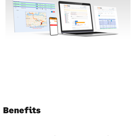
Benefits