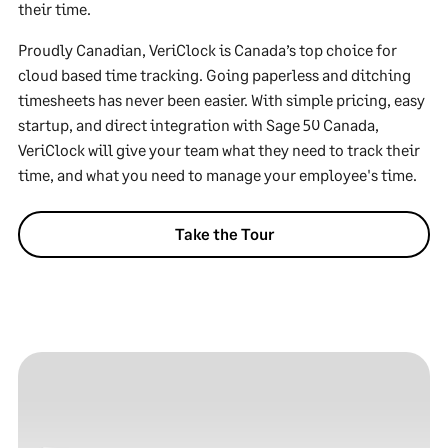
their time.
Proudly Canadian, VeriClock is Canada’s top choice for
cloud based time tracking. Going paperless and ditching
timesheets has never been easier. With simple pricing, easy
startup, and direct integration with Sage 50 Canada,
VeriClock will give your team what they need to track their
time, and what you need to manage your employee's time.
Take the Tour