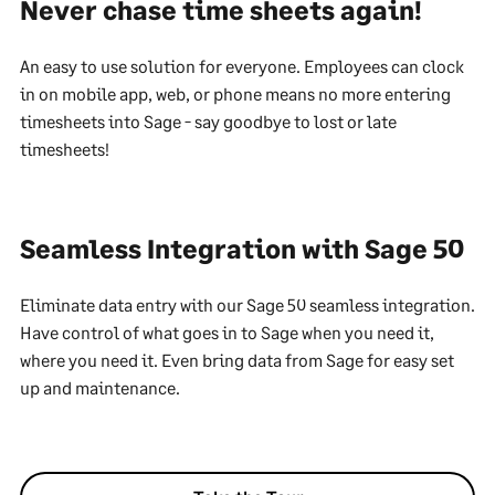
Never chase time sheets again!
An easy to use solution for everyone. Employees can clock
in on mobile app, web, or phone means no more entering
timesheets into Sage - say goodbye to lost or late
timesheets!
Seamless Integration with Sage 50
Eliminate data entry with our Sage 50 seamless integration.
Have control of what goes in to Sage when you need it,
where you need it. Even bring data from Sage for easy set
up and maintenance.