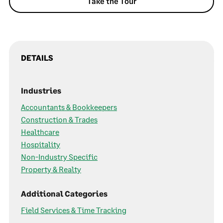
Take the Tour
DETAILS
Industries
Accountants & Bookkeepers
Construction & Trades
Healthcare
Hospitality
Non-Industry Specific
Property & Realty
Additional Categories
Field Services & Time Tracking