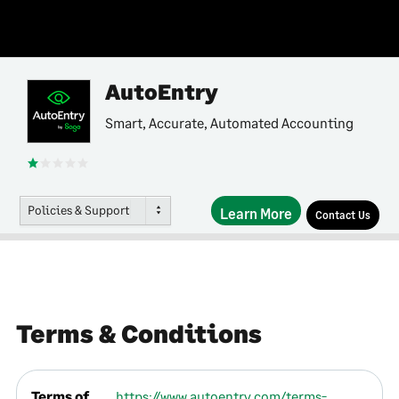
AutoEntry
Smart, Accurate, Automated Accounting
Policies & Support
Learn More
Contact Us
Terms & Conditions
Terms of
https://www.autoentry.com/terms-