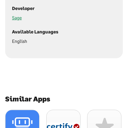
Developer
Sage
Available Languages
English
Similar Apps