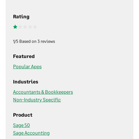
Rating
1/5 Based on 3 reviews
Featured
Popular Apps
Industries
Accountants & Bookkeepers
Non-Industry Specific
Product
Sage 50
Sage Accounting