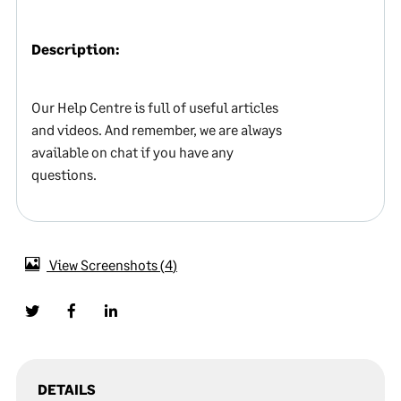
Description:
Our Help Centre is full of useful articles
and videos. And remember, we are always
available on chat if you have any
questions.
View Screenshots
4
DETAILS