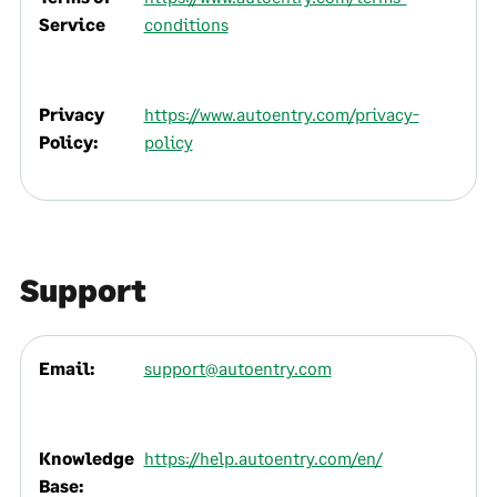
Service
conditions
Privacy
https://www.autoentry.com/privacy-
Policy:
policy
Support
Email:
support@autoentry.com
Knowledge
https://help.autoentry.com/en/
Base: