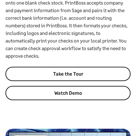
onto one blank check stock. PrintBoss accepts company
and payment information from Sage and pairs it with the
correct bank information (i.e. account and routing
numbers) stored in PrintBoss. It then formats your checks,
including logos and electronic signatures, to
automatically print your checks on your local printer. You
can create check approval workflow to satisfy the need to
approve checks.
Take the Tour
Watch Demo