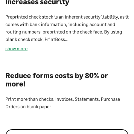
Increases security
Preprinted check stock is an inherent security liability, as it
comes with bank information, including account and
routing numbers, preprinted on the check face. By using
blank check stock, PrintBoss...
show more
Reduce forms costs by 80% or
more!
Print more than checks: Invoices, Statements, Purchase
Orders on blank paper