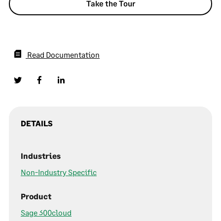
Take the Tour
Read Documentation
DETAILS
Industries
Non-Industry Specific
Product
Sage 300cloud