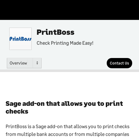
PrintBoss
Check Printing Made Easy!
Overview
Contact Us
Sage add-on that allows you to print
checks
PrintBoss is a Sage add-on that allows you to print checks
from multiple bank accounts or from multiple companies