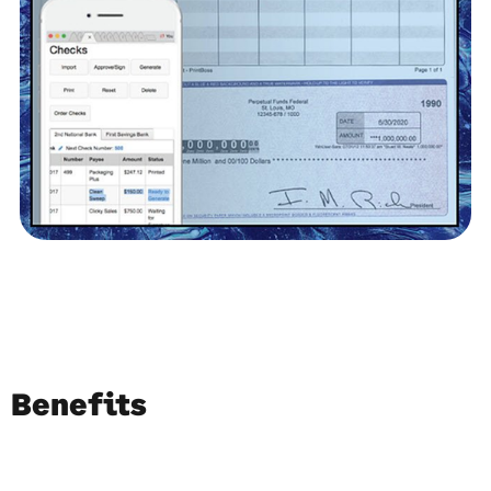
Benefits