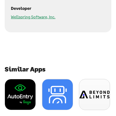
Developer
Wellspring Software, Inc.
Similar Apps