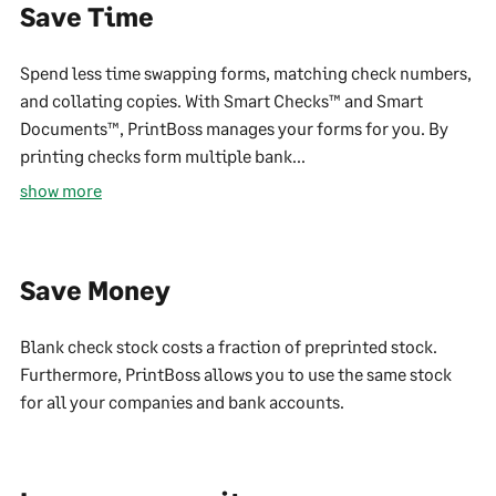
Save Time
Spend less time swapping forms, matching check numbers,
and collating copies. With Smart Checks™ and Smart
Documents™, PrintBoss manages your forms for you. By
printing checks form multiple bank...
show more
Save Money
Blank check stock costs a fraction of preprinted stock.
Furthermore, PrintBoss allows you to use the same stock
for all your companies and bank accounts.