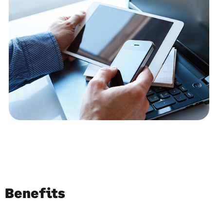
Benefits