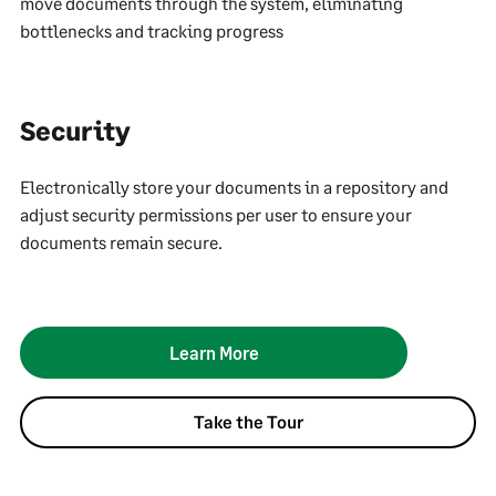
move documents through the system, eliminating
bottlenecks and tracking progress
Security
Electronically store your documents in a repository and
adjust security permissions per user to ensure your
documents remain secure.
Learn More
Take the Tour