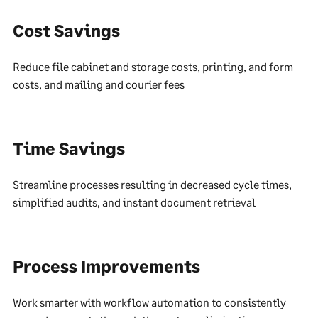
Cost Savings
Reduce file cabinet and storage costs, printing, and form
costs, and mailing and courier fees
Time Savings
Streamline processes resulting in decreased cycle times,
simplified audits, and instant document retrieval
Process Improvements
Work smarter with workflow automation to consistently