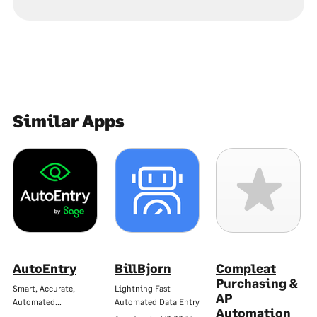
Similar Apps
AutoEntry
BillBjorn
Compleat
Purchasing &
Smart, Accurate,
Lightning Fast
AP
Automated…
Automated Data Entry
Automation