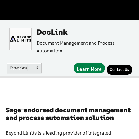
DocLink
Document Management and Process
Automation
Overview
Learn More
Contact Us
Sage-endorsed document management
and process automation solution
Beyond Limits is a leading provider of integrated