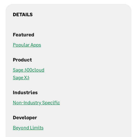
DETAILS
Featured
Popular Apps
Product
Sage 300cloud
Sage X3
Industries
Non-Industry Specific
Developer
Beyond Limits