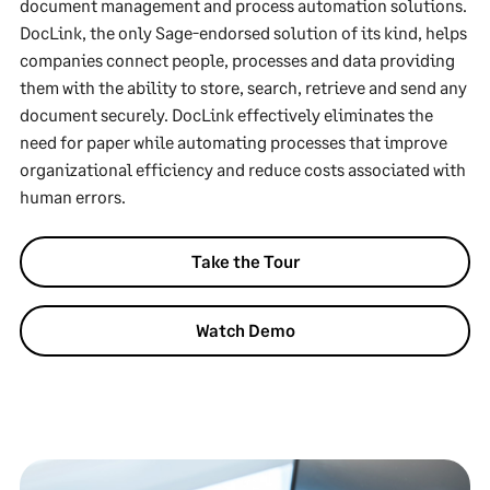
document management and process automation solutions.
DocLink, the only Sage-endorsed solution of its kind, helps
companies connect people, processes and data providing
them with the ability to store, search, retrieve and send any
document securely. DocLink effectively eliminates the
need for paper while automating processes that improve
organizational efficiency and reduce costs associated with
human errors.
Take the Tour
Watch Demo