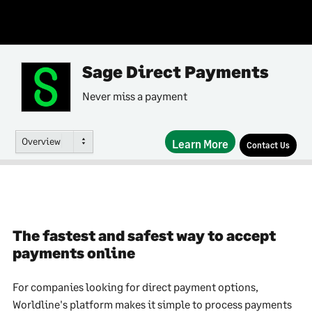
Sage Direct Payments
Never miss a payment
Overview
Learn More
Contact Us
The fastest and safest way to accept
payments online
For companies looking for direct payment options,
Worldline's platform makes it simple to process payments