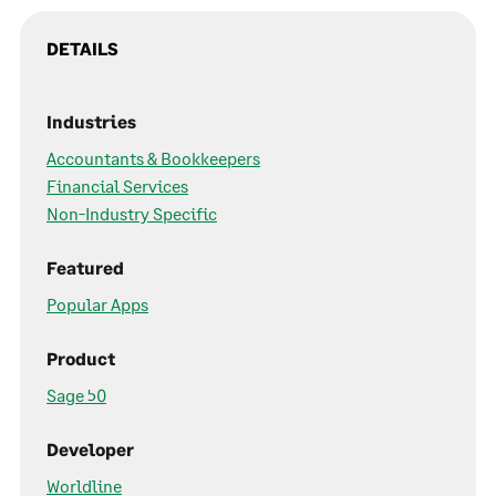
DETAILS
Industries
Accountants & Bookkeepers
Financial Services
Non-Industry Specific
Featured
Popular Apps
Product
Sage 50
Developer
Worldline