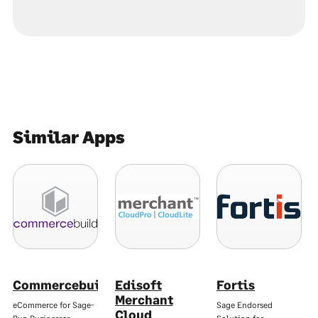
Similar Apps
Commercebuild
Edisoft
Fortis
Merchant
eCommerce for Sage-
Sage Endorsed
Cloud