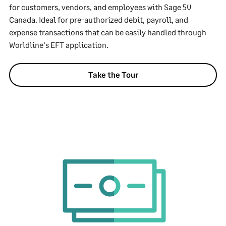
for customers, vendors, and employees with Sage 50
Canada. Ideal for pre-authorized debit, payroll, and
expense transactions that can be easily handled through
Worldline's EFT application.
Take the Tour