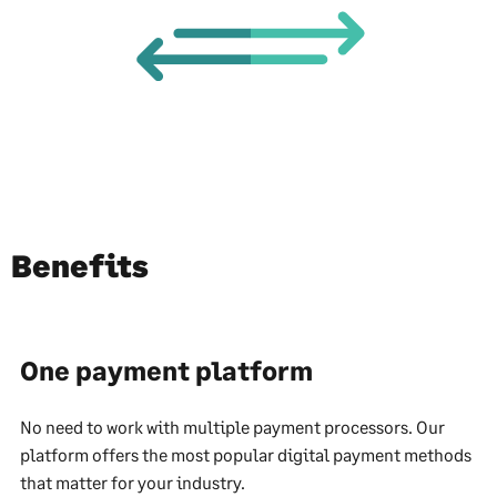
Benefits
One payment platform
No need to work with multiple payment processors. Our
platform offers the most popular digital payment methods
that matter for your industry.