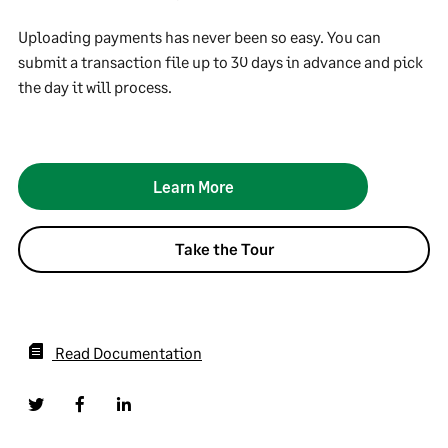
Uploading payments has never been so easy. You can
submit a transaction file up to 30 days in advance and pick
the day it will process.
Learn More
Take the Tour
Read Documentation