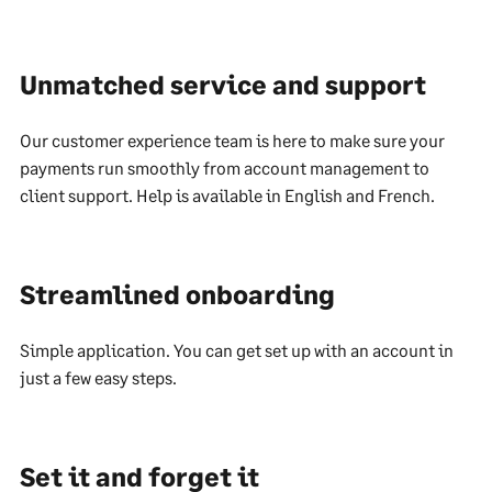
Unmatched service and support
Our customer experience team is here to make sure your
payments run smoothly from account management to
client support. Help is available in English and French.
Streamlined onboarding
Simple application. You can get set up with an account in
just a few easy steps.
Set it and forget it