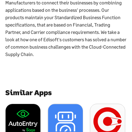
Manufacturers to connect their businesses by combining
applications based on the business' processes. Our
products maintain your Standardized Business Function
specifications, that are based on Financial, Trading
Partner, and Carrier compliance requirements. We take a
look at how one of Edisoft's customers has solved a number
of common business challenges with the Cloud-Connected
Supply Chain.
Similar Apps