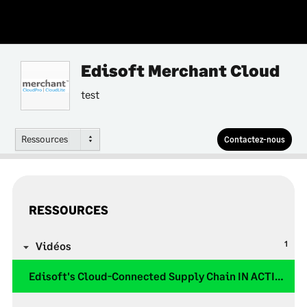
Edisoft Merchant Cloud
test
Ressources
Contactez-nous
RESSOURCES
1
Vidéos
Edisoft's Cloud-Connected Supply Chain IN ACTION