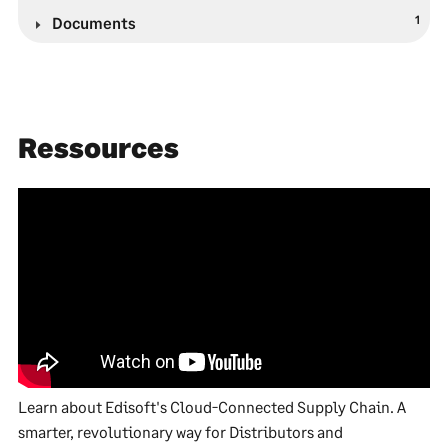
1
Documents
Ressources
Learn about Edisoft's Cloud-Connected Supply Chain. A
smarter, revolutionary way for Distributors and