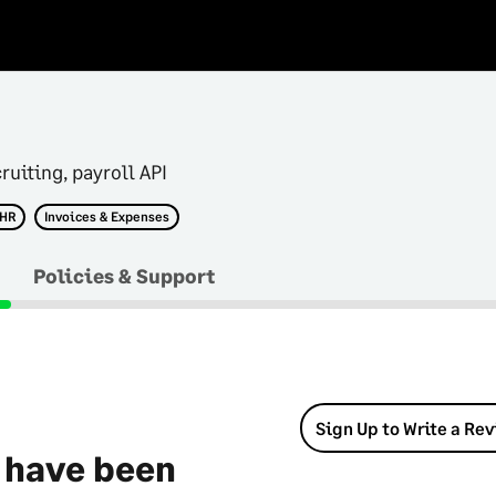
ruiting, payroll API
 HR
Invoices & Expenses
Policies & Support
Sign Up to Write a Re
 have been