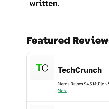
written.
Featured Review
TechCrunch
Merge Raises $4.5 Million
More