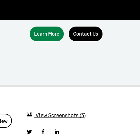
Learn More
Contact Us
View Screenshots
3
view