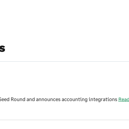
s
 Seed Round and announces accounting integrations
Rea