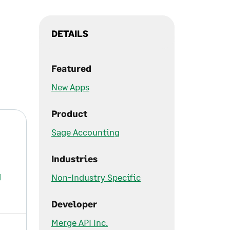
DETAILS
Featured
New Apps
Product
Sage Accounting
Industries
d
Non-Industry Specific
Developer
Merge API Inc.