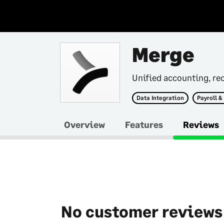
Merge
Unified accounting, rec
Data Integration
Payroll &
Overview
Features
Reviews
No customer reviews