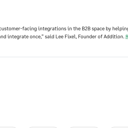
customer-facing integrations in the B2B space by helpin
and integrate once,” said Lee Fixel, Founder of Addition.