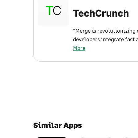
TechCrunch
“Merge is revolutionizing 
developers integrate fast 
More
Similar Apps