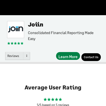
Joiin
Consolidated Financial Reporting Made
Easy
Reviews
Learn More
Contact Us
Average User Rating
5/5 based on 5 reviews