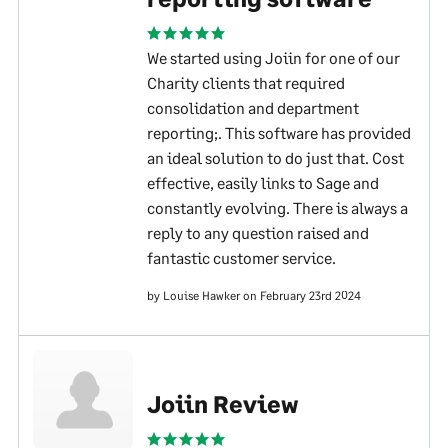
We started using Joiin for one of our
Charity clients that required
consolidation and department
reporting;. This software has provided
an ideal solution to do just that. Cost
effective, easily links to Sage and
constantly evolving. There is always a
reply to any question raised and
fantastic customer service.
by Louise Hawker on February 23rd 2024
Joiin Review