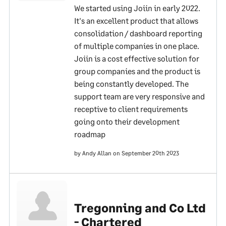
We started using Joiin in early 2022.
It's an excellent product that allows
consolidation / dashboard reporting
of multiple companies in one place.
Joiin is a cost effective solution for
group companies and the product is
being constantly developed. The
support team are very responsive and
receptive to client requirements
going onto their development
roadmap
by Andy Allan on September 20th 2023
Tregonning and Co Ltd
- Chartered