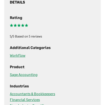
DETAILS
Rating
5/5 Based on 5 reviews
Additional Categories
Workflow
Product
Sage Accounting
Industries
Accountants & Bookkeepers
Financial Services