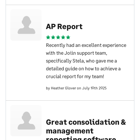
AP Report
Recently had an excellent experience
with the Joiin support team,
specifically Stela, who gave me a
detailed guide on how to achieve a
crucial report for my team!
by Heather Glover on July 10th 2025
Great consolidation &
management
reporting software