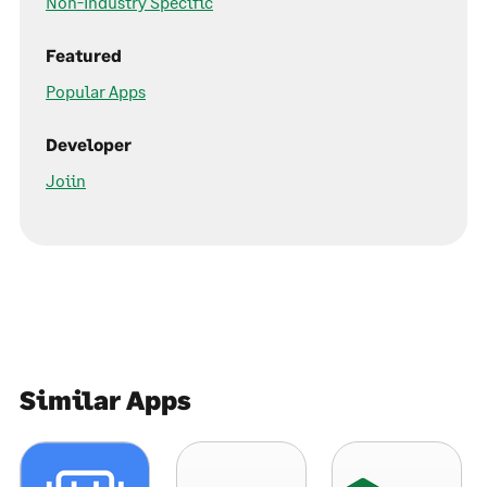
Non-Industry Specific
Featured
Popular Apps
Developer
Joiin
Similar Apps