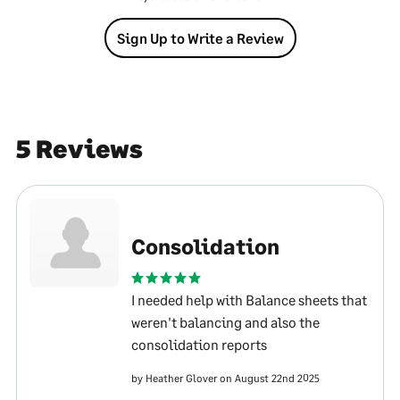
Sign Up to Write a Review
5 Reviews
Consolidation
I needed help with Balance sheets that
weren't balancing and also the
consolidation reports
by Heather Glover on August 22nd 2025