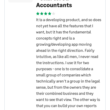
Accountants
It is a developing product, and so does
not yet have all the features that I
want, but it has the fundamental
concepts right and is a
growing/developing app moving
ahead in the right direction. Fairly
intuitive, as like all men, I never read
the instructions. I use it for two
purposes - one is to consolidate a
small group of companies which
technically aren't a group in the legal
sense, but from the owners they are
their combined business and they
want to see that view. The other way is
that you can build your own reports