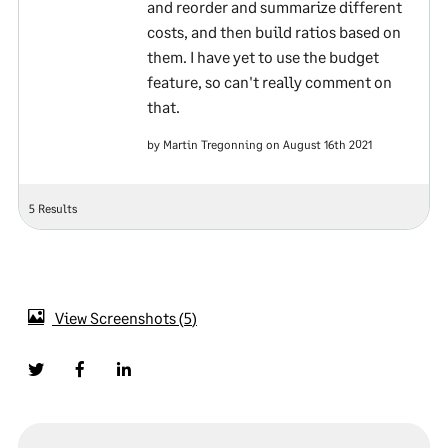
and reorder and summarize different
costs, and then build ratios based on
them. I have yet to use the budget
feature, so can't really comment on
that.
by Martin Tregonning on August 16th 2021
5 Results
View Screenshots
5