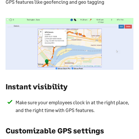
GPS features like geofencing and geo tagging
Instant visibility
Make sure your employees clock in at the right place,
and the right time with GPS features.
Customizable GPS settings