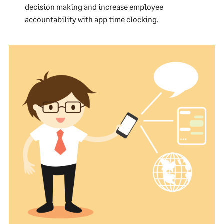
decision making and increase employee
accountability with app time clocking.