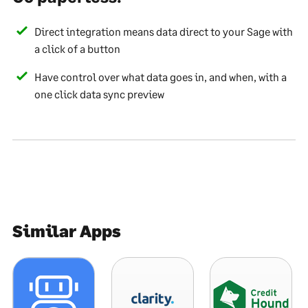
Direct integration means data direct to your Sage with
a click of a button
Have control over what data goes in, and when, with a
one click data sync preview
Similar Apps