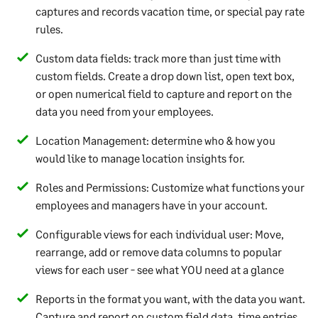
captures and records vacation time, or special pay rate
rules.
Custom data fields: track more than just time with
custom fields. Create a drop down list, open text box,
or open numerical field to capture and report on the
data you need from your employees.
Location Management: determine who & how you
would like to manage location insights for.
Roles and Permissions: Customize what functions your
employees and managers have in your account.
Configurable views for each individual user: Move,
rearrange, add or remove data columns to popular
views for each user - see what YOU need at a glance
Reports in the format you want, with the data you want.
Capture and report on custom field data, time entries