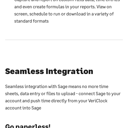
and even create formulas in your reports. View on
screen, schedule to run or download in a variety of
standard formats
Seamless Integration
Seamless integration with Sage means no more time
sheets, data entry or files to upload - connect Sage to your
account and push time directly from your VeriClock
account into Sage
Go paperless!