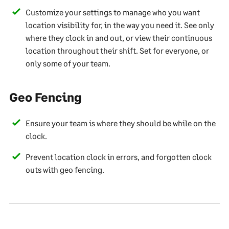
Customize your settings to manage who you want
location visibility for, in the way you need it. See only
where they clock in and out, or view their continuous
location throughout their shift. Set for everyone, or
only some of your team.
Geo Fencing
Ensure your team is where they should be while on the
clock.
Prevent location clock in errors, and forgotten clock
outs with geo fencing.