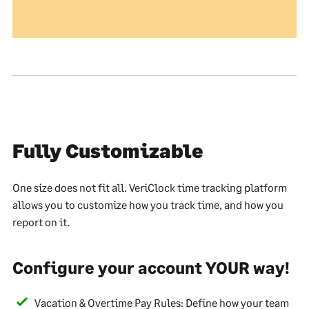
Fully Customizable
One size does not fit all. VeriClock time tracking platform
allows you to customize how you track time, and how you
report on it.
Configure your account YOUR way!
Vacation & Overtime Pay Rules: Define how your team