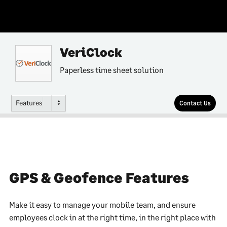
VeriClock
Paperless time sheet solution
Features
Contact Us
GPS & Geofence Features
Make it easy to manage your mobile team, and ensure
employees clock in at the right time, in the right place with