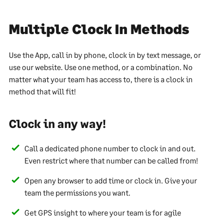
Multiple Clock In Methods
Use the App, call in by phone, clock in by text message, or
use our website. Use one method, or a combination. No
matter what your team has access to, there is a clock in
method that will fit!
Clock in any way!
Call a dedicated phone number to clock in and out.
Even restrict where that number can be called from!
Open any browser to add time or clock in. Give your
team the permissions you want.
Get GPS insight to where your team is for agile