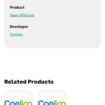
Product
Sage 300cloud
Developer
Conligo
Related Products