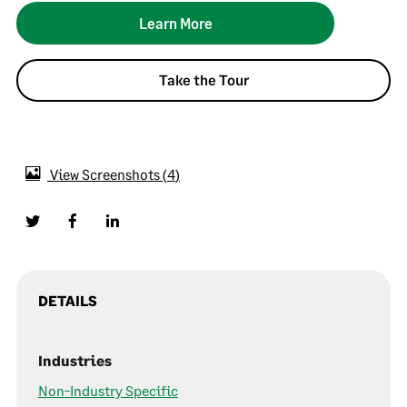
Learn More
Take the Tour
View Screenshots
4
DETAILS
Industries
Non-Industry Specific