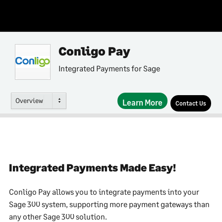
Conligo Pay
Integrated Payments for Sage
Overview
Learn More
Contact Us
Integrated Payments Made Easy!
Conligo Pay allows you to integrate payments into your
Sage 300 system, supporting more payment gateways than
any other Sage 300 solution.