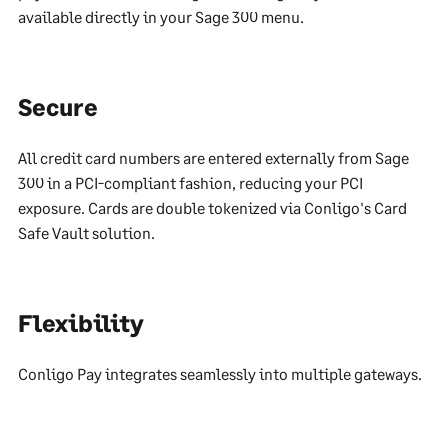
available directly in your Sage 300 menu.
Secure
All credit card numbers are entered externally from Sage
300 in a PCI-compliant fashion, reducing your PCI
exposure. Cards are double tokenized via Conligo's Card
Safe Vault solution.
Flexibility
Conligo Pay integrates seamlessly into multiple gateways.