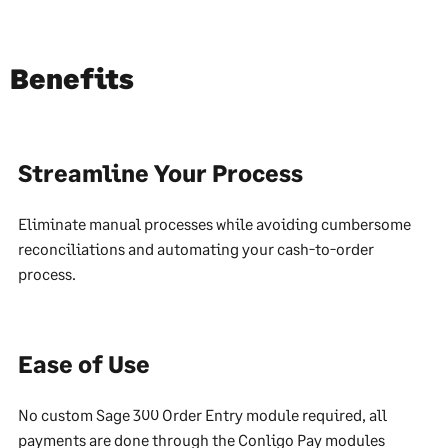
Benefits
Streamline Your Process
Eliminate manual processes while avoiding cumbersome
reconciliations and automating your cash-to-order
process.
Ease of Use
No custom Sage 300 Order Entry module required, all
payments are done through the Conligo Pay modules