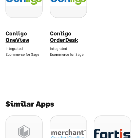
Conligo
Conligo
OneView
OrderDesk
Integrated
Integrated
Ecommerce for Sage
Ecommerce for Sage
Similar Apps