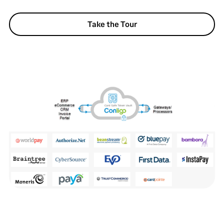
Take the Tour