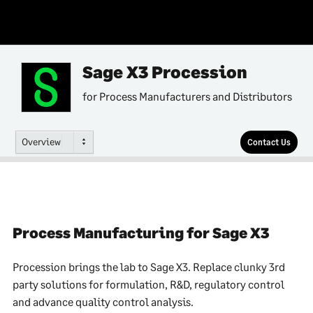
Sage X3 Procession
for Process Manufacturers and Distributors
Overview
Contact Us
Process Manufacturing for Sage X3
Procession brings the lab to Sage X3. Replace clunky 3rd
party solutions for formulation, R&D, regulatory control
and advance quality control analysis.