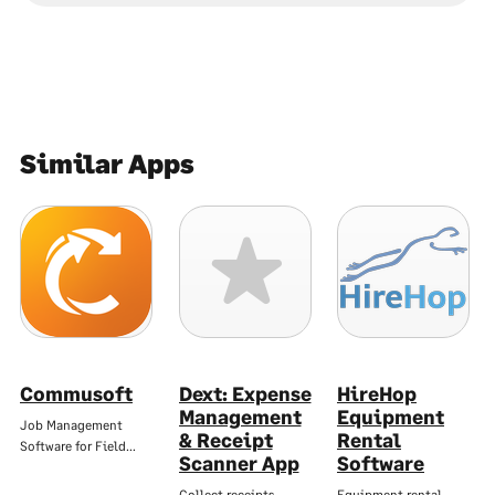
Similar Apps
Commusoft
Dext: Expense
HireHop
Management
Equipment
Job Management
& Receipt
Rental
Software for Field…
Scanner App
Software
Collect receipts,
Equipment rental