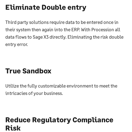
Eliminate Double entry
Third party solutions require data to be entered once in
their system then again into the ERP. With Procession all
data flows to Sage X3 directly. Eliminating the risk double
entry error.
True Sandbox
Utilize the fully customizable environment to meet the
intricacies of your business.
Reduce Regulatory Compliance
Risk