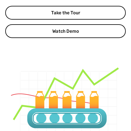
Take the Tour
Watch Demo