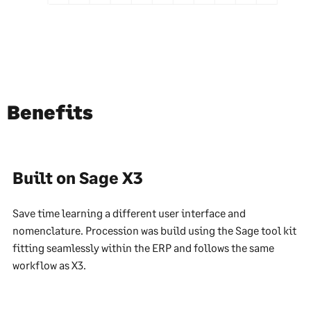
Benefits
Built on Sage X3
Save time learning a different user interface and
nomenclature. Procession was build using the Sage tool kit
fitting seamlessly within the ERP and follows the same
workflow as X3.