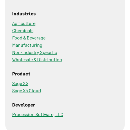
Industries
Agriculture
Chemicals
Food & Beverage
Manufacturing
Non-Industry Specific
Wholesale & Distribution
Product
Sage X3
Sage X3 Cloud
Developer
Procession Software, LLC