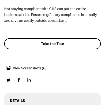
Not staying compliant with GHS can put the entire
business at risk. Ensure regulatory compliance internally
and save on costly outside consultants
Take the Tour
View Screenshots
6
DETAILS